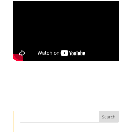
Search