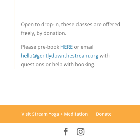
Open to drop-in, these classes are offered
freely, by donation.
Please pre-book
HERE
or email
hello@gentlydownthestream.org
with
questions or help with booking.
Visit Stream Yoga + Meditation
Donate