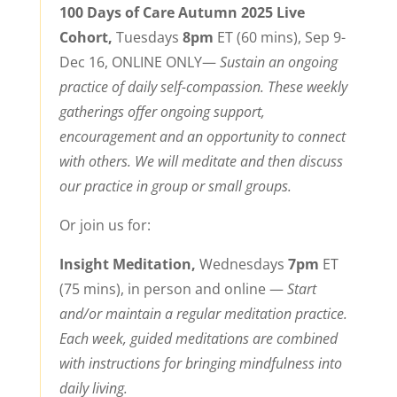
100 Days of Care Autumn 2025 Live
Cohort,
Tuesdays
8pm
ET (60 mins), Sep 9-
Dec 16, ONLINE ONLY—
Sustain an ongoing
practice of daily self-compassion. T
hese weekly
gatherings offer ongoing support,
encouragement and an opportunity to connect
with others.
We will meditate and then discuss
our practice in group or small groups.
Or join us for:
Insight Meditation,
Wednesdays
7pm
ET
(75 mins), in person and online
—
Start
and/or maintain a regular meditation practice.
Each week, guided meditations are combined
with instructions for bringing mindfulness into
daily living.