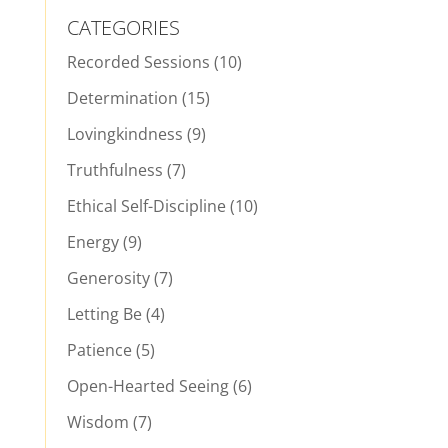
CATEGORIES
Recorded Sessions
(10)
Determination
(15)
Lovingkindness
(9)
Truthfulness
(7)
Ethical Self-Discipline
(10)
Energy
(9)
Generosity
(7)
Letting Be
(4)
Patience
(5)
Open-Hearted Seeing
(6)
Wisdom
(7)