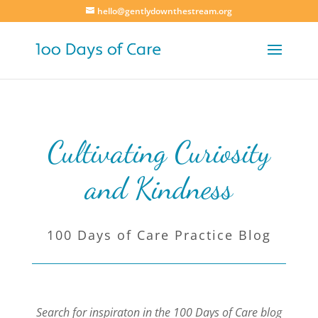
hello@gentlydownthestream.org
Cultivating Curiosity
and Kindness
100 Days of Care Practice Blog
Search for inspiraton in the 100 Days of Care blog