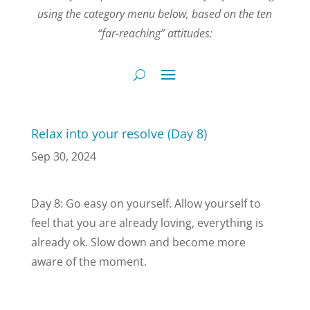
using the category menu below, based on the ten
“far-reaching” attitudes:
Relax into your resolve (Day 8)
Sep 30, 2024
Day 8: Go easy on yourself. Allow yourself to
feel that you are already loving, everything is
already ok. Slow down and become more
aware of the moment.