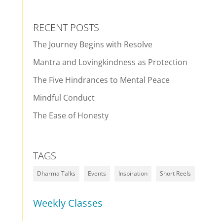
RECENT POSTS
The Journey Begins with Resolve
Mantra and Lovingkindness as Protection
The Five Hindrances to Mental Peace
Mindful Conduct
The Ease of Honesty
TAGS
Dharma Talks
Events
Inspiration
Short Reels
Weekly Classes