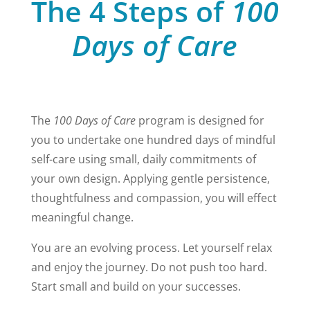
The 4 Steps of
100
Days of Care
The
100 Days of Care
program is designed for
you to undertake one hundred days of mindful
self-care using small, daily
commitments of
your own design. Applying gentle persistence,
thoughtfulness and compassion, you will effect
meaningful change.
You are an evolving process. Let yourself relax
and enjoy the journey. Do not push too hard.
Start small and build on your successes.