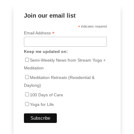
Join our email list
*
indicates required
*
Email Address
Keep me updated on:
Semi-Weekly News from Stream Yoga +
Meditation
Meditation Retreats (Residential &
Daylong)
100 Days of Care
Yoga for Life