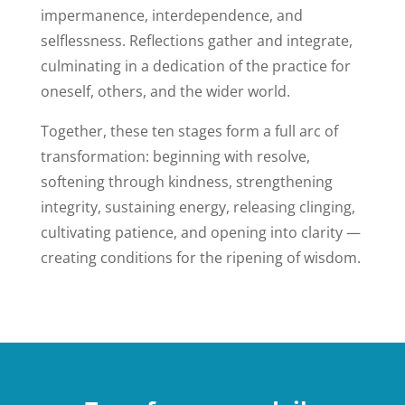
impermanence, interdependence, and
selflessness. Reflections gather and integrate,
culminating in a dedication of the practice for
oneself, others, and the wider world.
Together, these ten stages form a full arc of
transformation: beginning with resolve,
softening through kindness, strengthening
integrity, sustaining energy, releasing clinging,
cultivating patience, and opening into clarity —
creating conditions for the ripening of wisdom.