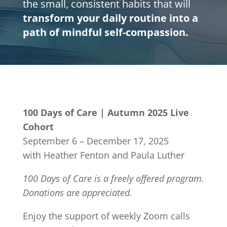
the small, consistent habits that will
transform your daily routine into a
path of mindful self-compassion.
100 Days of Care | Autumn 2025 Live
Cohort
September 6 – December 17, 2025
with Heather Fenton and Paula Luther
100 Days of Care is a freely offered program.
Donations are appreciated.
Enjoy the support of weekly Zoom calls