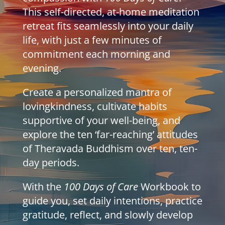
This self-directed, at-home meditation
retreat fits seamlessly into your daily
life, with just a few minutes of
commitment each morning and
evening.
Create a personalized mantra of
lovingkindness, cultivate habits
supportive of your well-being, and
explore the ten ‘far-reaching’ attitudes
of Theravada Buddhism over ten, ten-
day periods.
With the
100 Days of Care
Workbook to
guide you, set daily intentions, practice
gratitude, reflect, and slowly develop