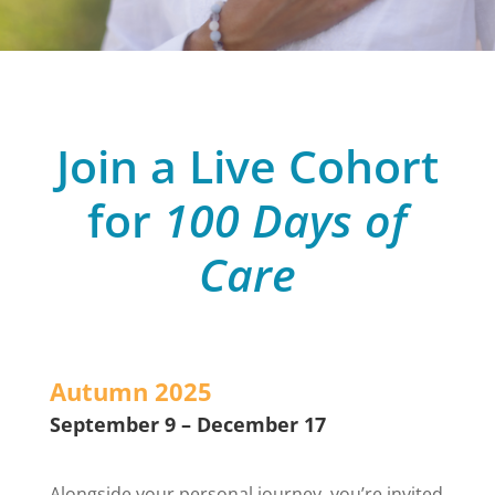
Join a Live Cohort
for
100 Days of
Care
Autumn 2025
September 9 – December 17
Alongside your personal journey, you’re invited