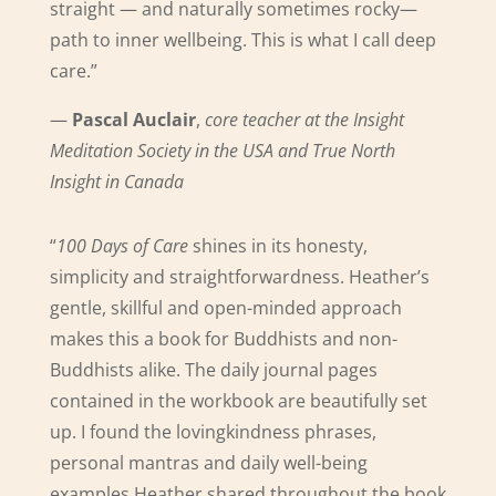
straight — and naturally sometimes rocky—
path to inner wellbeing. This is what I call deep
care.”
—
Pascal Auclair
,
core teacher at the Insight
Meditation Society in the USA and True North
Insight in Canada
“
100 Days of Care
shines in its honesty,
simplicity and straightforwardness. Heather’s
gentle, skillful and open-minded approach
makes this a book for Buddhists and non-
Buddhists alike.
The daily journal pages
contained in the workbook are beautifully set
up. I found the lovingkindness phrases,
personal mantras and daily well-being
examples Heather shared throughout the book