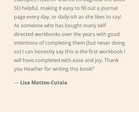
SO helpful, making it easy to fill out a journal
page every day, or daily-ish as she likes to say!
As someone who has bought many self-
directed workbooks over the years with good
intentions of completing them (but never doing
so) I can honestly say this is the first workbook I
will have completed with ease and joy. Thank
you Heather for writing this book!
”
—
Lisa Matteo
-Cutaia