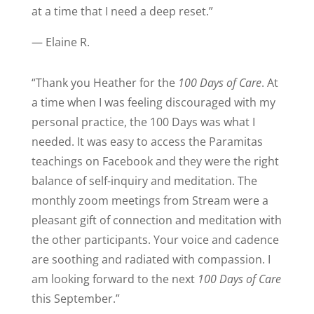
at a time that I need a deep reset.
”
— Elaine R.
“
Thank you Heather for the
100 Days of Care
. At
a time when I was feeling discouraged with my
personal practice, the 100 Days was what I
needed. It was easy to access the Paramitas
teachings on Facebook and they were the right
balance of self-inquiry and meditation. The
monthly zoom meetings from Stream were a
pleasant gift of connection and meditation with
the other participants. Your voice and cadence
are soothing and radiated with compassion. I
am looking forward to the next
100 Days of Care
this September.
”