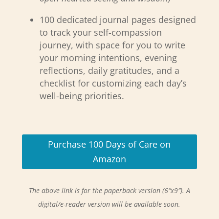
100 dedicated journal pages designed
to track your self-compassion
journey, with space for you to write
your morning intentions, evening
reflections, daily gratitudes, and a
checklist for customizing each day’s
well-being priorities.
Purchase 100 Days of Care on
Amazon
The above link is for the paperback version (6″x9″). A
digital/e-reader version will be available soon.