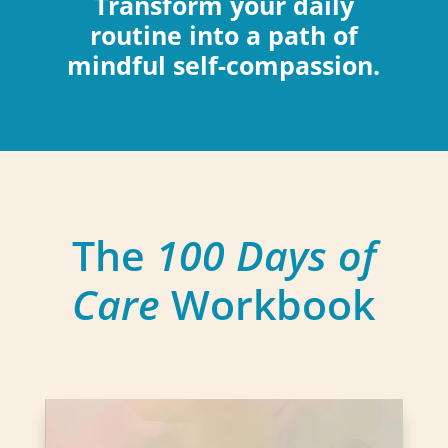
Transform your daily
routine into a path of
mindful self-compassion.
The
100 Days of
Care
Workbook