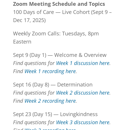
Zoom Meeting Schedule and Topics
100 Days of Care — Live Cohort (Sept 9 –
Dec 17, 2025)
Weekly Zoom Calls: Tuesdays, 8pm
Eastern
Sept 9 (Day 1) — Welcome & Overview
Find questions for
Week 1 discussion here
.
Find
Week 1 recording here
.
Sept 16 (Day 8) — Determination
Find questions for
Week 2 discussion here
.
Find
Week 2 recording here
.
Sept 23 (Day 15) — Lovingkindness
Find questions for
Week 3 discussion here
.