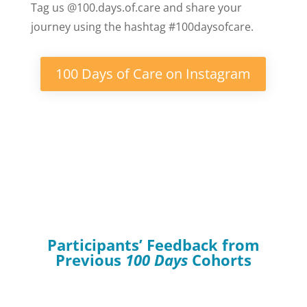
Tag us @100.days.of.care and share your
journey using the hashtag #100daysofcare.
100 Days of Care on Instagram
Participants’ Feedback from
Previous
100 Days
Cohorts