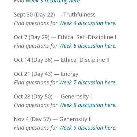
Find
Week 3 recording here
.
Sept 30 (Day 22) — Truthfulness
Find questions for
Week 4 discussion here
.
Oct 7 (Day 29) — Ethical Self-Discipline I
Find questions for
Week 5 discussion here.
Oct 14 (Day 36) — Ethical Discipline II
Oct 21 (Day 43) — Energy
Find questions for
Week 7 discussion here.
Oct 28 (Day 50) — Generosity I
Find questions for
Week 8 discussion here
.
Nov 4 (Day 57) — Generosity II
Find questions for
Week 9 discussion here
.