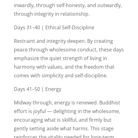
inwardly, through self-honesty, and outwardly,
through integrity in relationship.
Days 31–40 | Ethical Self-Discipline
Restraint and integrity deepen. By creating
peace through wholesome conduct, these days
emphasize the quiet strength of living in
harmony with values, and the freedom that
comes with simplicity and self-discipline.
Days 41–50 | Energy
Midway through, energy is renewed. Buddhist
effort is joyful — delighting in the wholesome,
encouraging what is skillful, and firmly but
gently setting aside what harms. This stage
reinforces the vitality needed for long-term