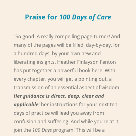
Praise for
100 Days of Care
“So good! A really compelling page-turner! And
many of the pages will be filled, day-by-day, for
a hundred days, by your own new and
liberating insights. Heather Finlayson Fenton
has put together a powerful book here. With
every chapter, you will get a pointing out, a
transmission of an essential aspect of wisdom.
Her guidance is direct, deep, clear and
applicable
; her instructions for your next ten
days of practice will lead you away from
confusion and suffering. And while you’re at it,
join the
100 Days
program! This will be a