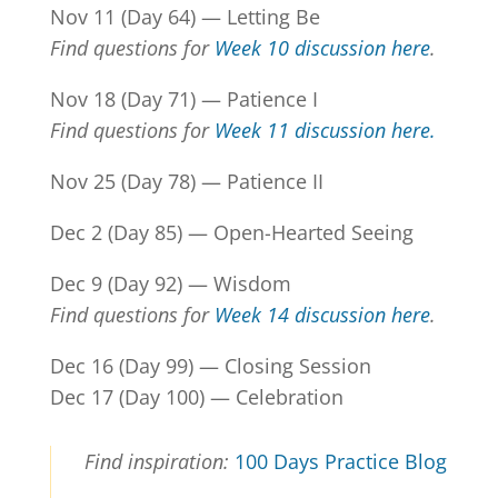
Nov 11 (Day 64) — Letting Be
Find questions for
Week 10 discussion here
.
Nov 18 (Day 71) — Patience I
Find questions for
Week 11 discussion here.
Nov 25 (Day 78) — Patience II
Dec 2 (Day 85) — Open-Hearted Seeing
Dec 9 (Day 92) — Wisdom
Find questions for
Week 14 discussion here
.
Dec 16 (Day 99) — Closing Session
Dec 17 (Day 100) — Celebration
Find inspiration:
100 Days Practice
Blog