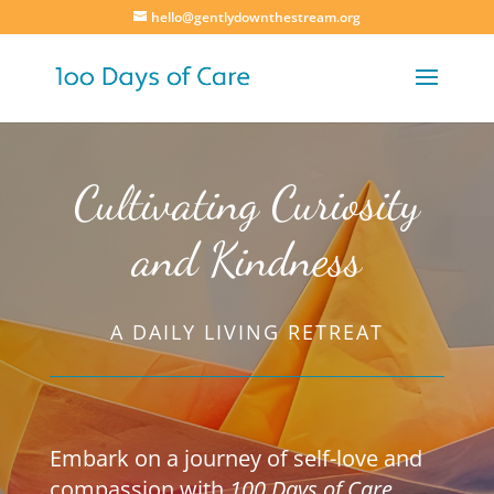
hello@gentlydownthestream.org
Cultivating Curiosity
and Kindness
A DAILY LIVING RETREAT
Embark on a journey of self-love and
compassion with
100 Days of Care
.