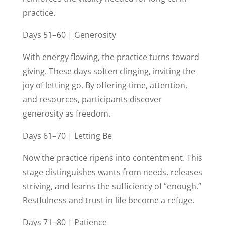
practice.
Days 51–60 | Generosity
With energy flowing, the practice turns toward
giving. These days soften clinging, inviting the
joy of letting go. By offering time, attention,
and resources, participants discover
generosity as freedom.
Days 61–70 | Letting Be
Now the practice ripens into contentment. This
stage distinguishes wants from needs, releases
striving, and learns the sufficiency of “enough.”
Restfulness and trust in life become a refuge.
Days 71–80 | Patience