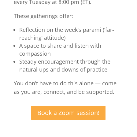
every Tuesday at 8:00 pm (ET).
These gatherings offer:
Reflection on the week’s parami (‘far-
reaching’ attitude)
A space to share and listen with
compassion
Steady encouragement through the
natural ups and downs of practice
You don’t have to do this alone — come
as you are, connect, and be supported.
Book a Zoom session!