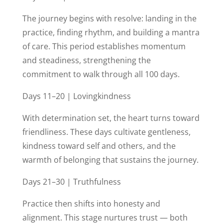
The journey begins with resolve: landing in the
practice, finding rhythm, and building a mantra
of care. This period establishes momentum
and steadiness, strengthening the
commitment to walk through all 100 days.
Days 11–20 | Lovingkindness
With determination set, the heart turns toward
friendliness. These days cultivate gentleness,
kindness toward self and others, and the
warmth of belonging that sustains the journey.
Days 21–30 | Truthfulness
Practice then shifts into honesty and
alignment. This stage nurtures trust — both