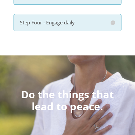
Step Four - Engage daily
Do the things that
lead to peace.