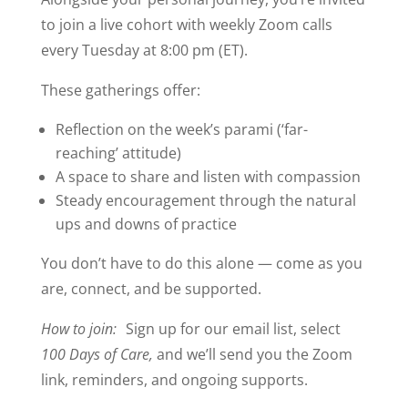
to join a live cohort with weekly Zoom calls
every Tuesday at 8:00 pm (ET).
These gatherings offer:
Reflection on the week’s parami (‘far-
reaching’ attitude)
A space to share and listen with compassion
Steady encouragement through the natural
ups and downs of practice
You don’t have to do this alone — come as you
are, connect, and be supported.
How to join:
Sign up for our email list, select
100 Days of Care,
and we’ll send you the Zoom
link, reminders, and ongoing supports.