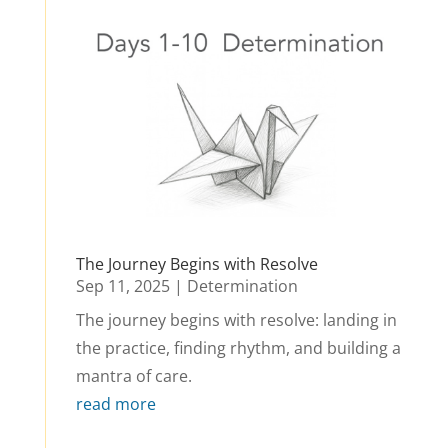
The Journey Begins with Resolve
Sep 11, 2025
|
Determination
The journey begins with resolve: landing in
the practice, finding rhythm, and building a
mantra of care.
read more