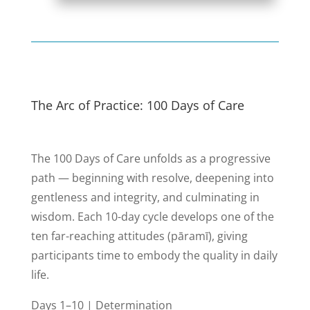
The Arc of Practice: 100 Days of Care
The 100 Days of Care unfolds as a progressive
path — beginning with resolve, deepening into
gentleness and integrity, and culminating in
wisdom. Each 10-day cycle develops one of the
ten far-reaching attitudes (pāramī), giving
participants time to embody the quality in daily
life.
Days 1–10 | Determination