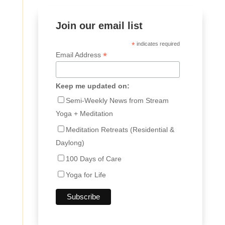
Join our email list
*
indicates required
*
Email Address
Keep me updated on:
Semi-Weekly News from Stream
Yoga + Meditation
Meditation Retreats (Residential &
Daylong)
100 Days of Care
Yoga for Life