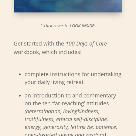
^ click cover to LOOK INSIDE!
Get started with the
100 Days of Care
workbook, which includes:
complete instructions for undertaking
your daily living retreat
an introduction to and commentary
on the ten ‘far-reaching’ attitudes
(determination, lovingkindness,
truthfulness, ethical self-discipline,
energy, generosity, letting be, patience,
open-hearted seeing and wisdom)