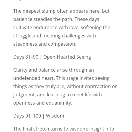
The deepest slump often appears here, but
patience steadies the path. These days
cultivate endurance with love, softening the
struggle and meeting challenges with
steadiness and compassion.
Days 81–90 | Open-Hearted Seeing
Clarity and balance arise through an
undefended heart. This stage invites seeing
things as they truly are, without contraction or
judgment, and learning to meet life with
openness and equanimity.
Days 91–100 | Wisdom
The final stretch turns to wisdom: insight into