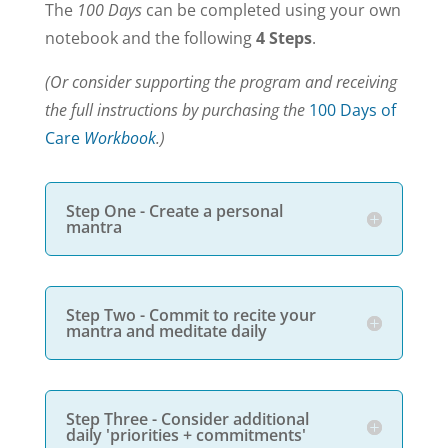
The
100 Days
can be completed using your own
notebook and the following
4 Steps
.
(Or consider supporting the program and receiving
the full instructions by purchasing the
100 Days of
Care
Workbook
.)
Step One - Create a personal
mantra
Step Two - Commit to recite your
mantra and meditate daily
Step Three - Consider additional
daily 'priorities + commitments'