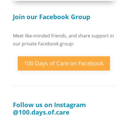
Join our Facebook Group
Meet like-minded friends, and share support in
our private Facebook group:
100 Days of Care on Facebook
Follow us on Instagram
@100.days.of.care