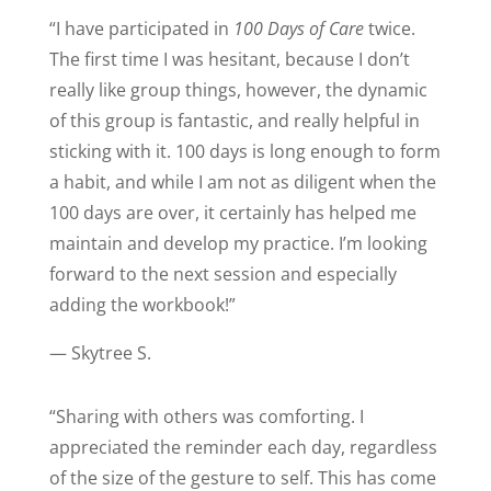
“
I have participated in
100 Days of Care
twice.
The first time I was hesitant, because I don’t
really like group things, however, the dynamic
of this group is fantastic, and really helpful in
sticking with it. 100 days is long enough to form
a habit, and while I am not as diligent when the
100 days are over, it certainly has helped me
maintain and develop my practice. I’m looking
forward to the next session and especially
adding the workbook!
”
— Skytree S.
“
Sharing with others was comforting. I
appreciated the reminder each day, regardless
of the size of the gesture to self. This has come